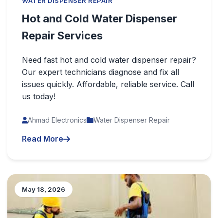
WATER DISPENSER REPAIR
Hot and Cold Water Dispenser
Repair Services
Need fast hot and cold water dispenser repair?
Our expert technicians diagnose and fix all
issues quickly. Affordable, reliable service. Call
us today!
Ahmad Electronics
Water Dispenser Repair
Read More
May 18, 2026