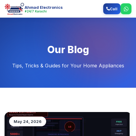
Ahmad Electronics
Call
24/7 Karachi
Our Blog
Tips, Tricks & Guides for Your Home Appliances
May 24, 2026