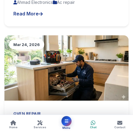
Ahmad Electronics
Ac repair
Read More
Mar 24, 2026
OVEN REPAIR
Oven Repair in Karachi – Reliable
Home
Services
Chat
Contact
Menu