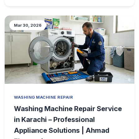
Mar 30, 2026
WASHING MACHINE REPAIR
Washing Machine Repair Service
in Karachi – Professional
Appliance Solutions | Ahmad