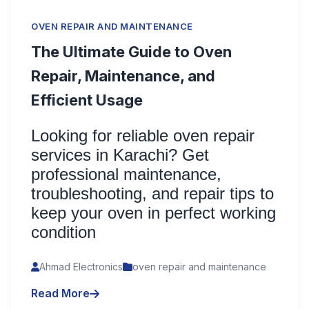
OVEN REPAIR AND MAINTENANCE
The Ultimate Guide to Oven
Repair, Maintenance, and
Efficient Usage
Looking for reliable oven repair
services in Karachi? Get
professional maintenance,
troubleshooting, and repair tips to
keep your oven in perfect working
condition
Ahmad Electronics
oven repair and maintenance
Read More