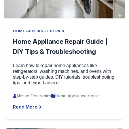
HOME APPLIANCE REPAIR
Home Appliance Repair Guide |
DIY Tips & Troubleshooting
Learn how to repair home appliances like
refrigerators, washing machines, and ovens with
step-by-step guides, DIY tutorials, troubleshooting
tips, and expert advice.
Ahmad Electronics
Home Appliance repair
Read More