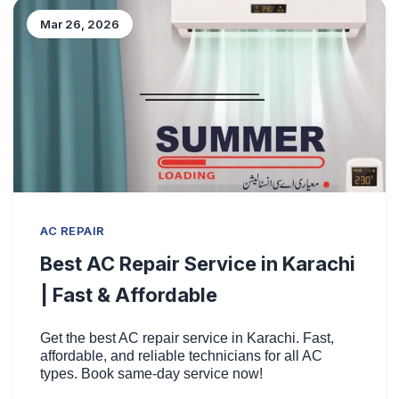
Mar 26, 2026
AC REPAIR
Best AC Repair Service in Karachi
| Fast & Affordable
Get the best AC repair service in Karachi. Fast,
affordable, and reliable technicians for all AC
types. Book same-day service now!