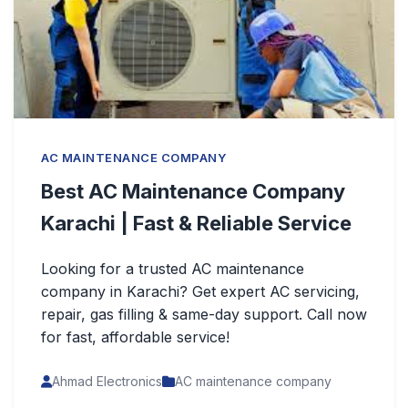
AC MAINTENANCE COMPANY
Best AC Maintenance Company
Karachi | Fast & Reliable Service
Looking for a trusted AC maintenance
company in Karachi? Get expert AC servicing,
repair, gas filling & same-day support. Call now
for fast, affordable service!
Ahmad Electronics
AC maintenance company