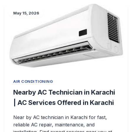
May 15, 2026
AIR CONDITIONING
Nearby AC Technician in Karachi
| AC Services Offered in Karachi
Near by AC technician in Karachi for fast,
reliable AC repair, maintenance, and