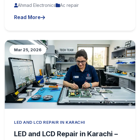
Ahmad Electronics
Ac repair
Read More
Mar 25, 2026
LED AND LCD REPAIR IN KARACHI
LED and LCD Repair in Karachi –