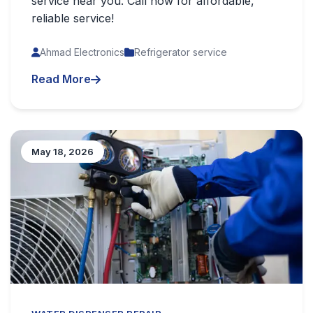
service near you. Call now for affordable,
reliable service!
Ahmad Electronics
Refrigerator service
Read More
May 18, 2026