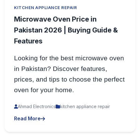
KITCHEN APPLIANCE REPAIR
Microwave Oven Price in
Pakistan 2026 | Buying Guide &
Features
Looking for the best microwave oven
in Pakistan? Discover features,
prices, and tips to choose the perfect
oven for your home.
Ahmad Electronics
kitchen appliance repair
Read More