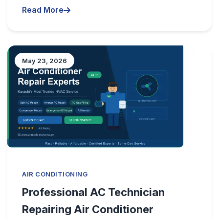
Read More
May 23, 2026
AIR CONDITIONING
Professional AC Technician
Repairing Air Conditioner