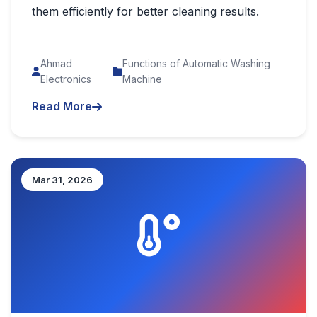
them efficiently for better cleaning results.
Ahmad
Functions of Automatic Washing
Electronics
Machine
Read More
Mar 31, 2026