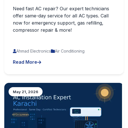
Need fast AC repair? Our expert technicians
offer same-day service for all AC types. Call
now for emergency support, gas refilling,
compressor repair & more!
Ahmad Electronics
Air Conditioning
Read More
May 21, 2026