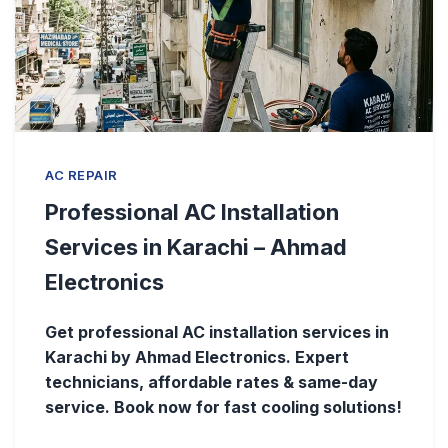
AC REPAIR
Professional AC Installation
Services in Karachi – Ahmad
Electronics
Get professional AC installation services in
Karachi by Ahmad Electronics. Expert
technicians, affordable rates & same-day
service. Book now for fast cooling solutions!