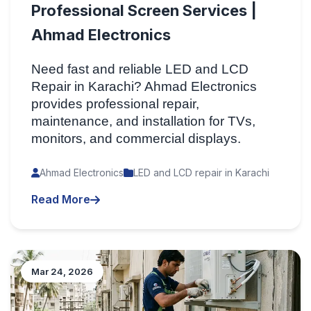
Professional Screen Services |
Ahmad Electronics
Need fast and reliable LED and LCD
Repair in Karachi? Ahmad Electronics
provides professional repair,
maintenance, and installation for TVs,
monitors, and commercial displays.
Ahmad Electronics
LED and LCD repair in Karachi
Read More
Mar 24, 2026