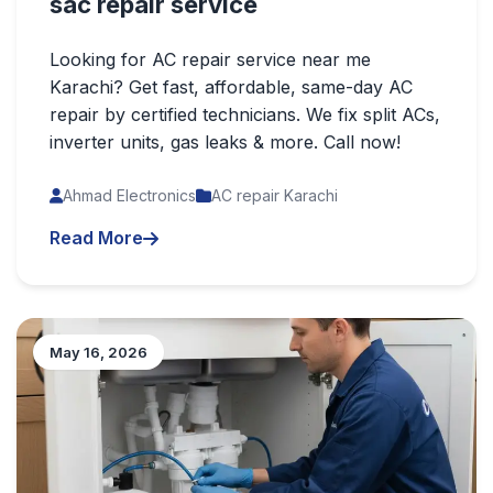
sac repair service
Looking for AC repair service near me
Karachi? Get fast, affordable, same-day AC
repair by certified technicians. We fix split ACs,
inverter units, gas leaks & more. Call now!
Ahmad Electronics
AC repair Karachi
Read More
May 16, 2026