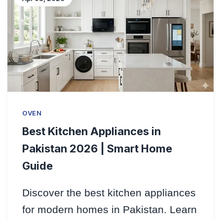
OVEN
Best Kitchen Appliances in
Pakistan 2026 | Smart Home
Guide
Discover the best kitchen appliances
for modern homes in Pakistan. Learn