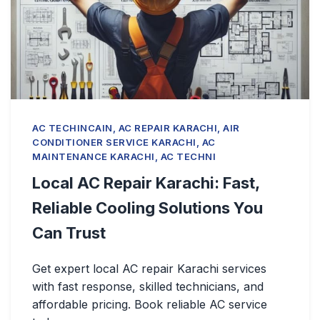
AC TECHINCAIN, AC REPAIR KARACHI, AIR
CONDITIONER SERVICE KARACHI, AC
MAINTENANCE KARACHI, AC TECHNI
Local AC Repair Karachi: Fast,
Reliable Cooling Solutions You
Can Trust
Get expert local AC repair Karachi services
with fast response, skilled technicians, and
affordable pricing. Book reliable AC service