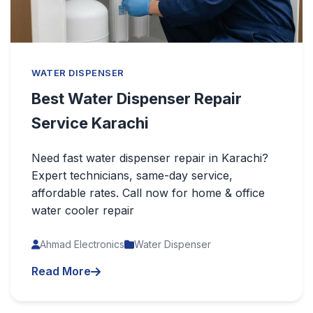
WATER DISPENSER
Best Water Dispenser Repair
Service Karachi
Need fast water dispenser repair in Karachi?
Expert technicians, same-day service,
affordable rates. Call now for home & office
water cooler repair
Ahmad Electronics
Water Dispenser
Read More