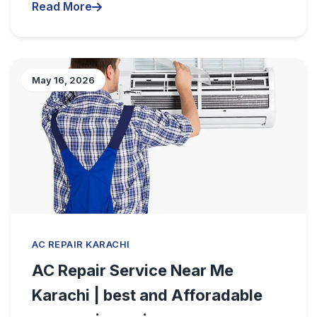
Read More
May 16, 2026
AC REPAIR KARACHI
AC Repair Service Near Me
Karachi | best and Afforadable