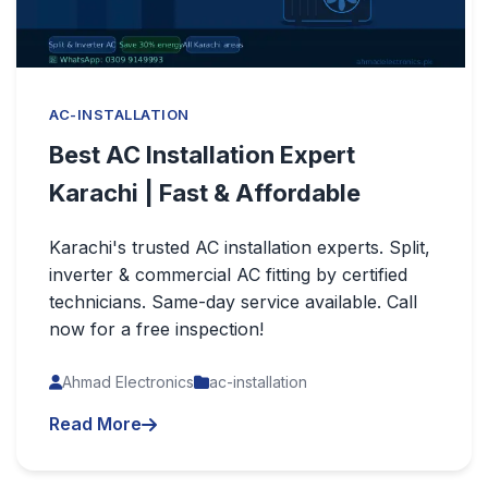
AC-INSTALLATION
Best AC Installation Expert
Karachi | Fast & Affordable
Karachi's trusted AC installation experts. Split,
inverter & commercial AC fitting by certified
technicians. Same-day service available. Call
now for a free inspection!
Ahmad Electronics
ac-installation
Read More