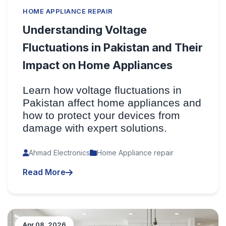
HOME APPLIANCE REPAIR
Understanding Voltage
Fluctuations in Pakistan and Their
Impact on Home Appliances
Learn how voltage fluctuations in
Pakistan affect home appliances and
how to protect your devices from
damage with expert solutions.
Ahmad Electronics
Home Appliance repair
Read More
Apr 08, 2026