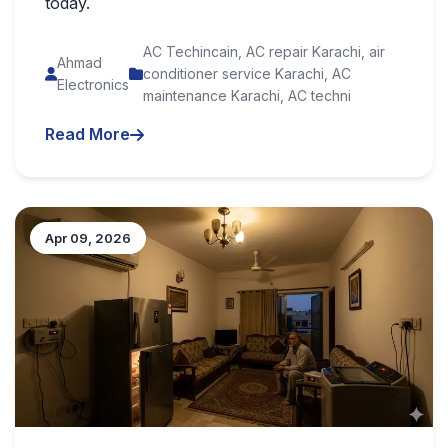
today.
AC Techincain, AC repair Karachi, air
Ahmad
conditioner service Karachi, AC
Electronics
maintenance Karachi, AC techni
Read More
Apr 09, 2026