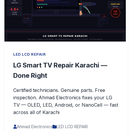
LED LCD REPAIR
LG Smart TV Repair Karachi —
Done Right
Certified technicians. Genuine parts. Free
inspection. Ahmad Electronics fixes your LG
TV — OLED, LED, Android, or NanoCell — fast
across all of Karachi
Ahmad Electronics
LED LCD REPAIR