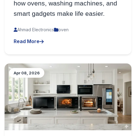
how ovens, washing machines, and
smart gadgets make life easier.
Ahmad Electronics
oven
Read More
Apr 08, 2026