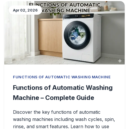
Apr 02, 2026
FUNCTIONS OF AUTOMATIC WASHING MACHINE
Functions of Automatic Washing
Machine – Complete Guide
Discover the key functions of automatic
washing machines including wash cycles, spin,
rinse, and smart features. Learn how to use