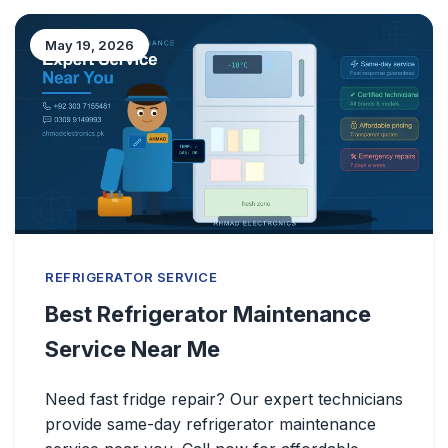
May 19, 2026
REFRIGERATOR SERVICE
Best Refrigerator Maintenance
Service Near Me
Need fast fridge repair? Our expert technicians
provide same-day refrigerator maintenance