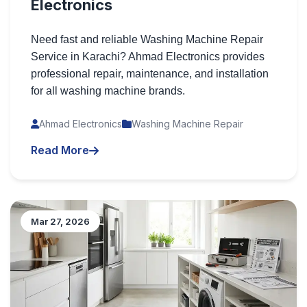
Electronics
Need fast and reliable Washing Machine Repair
Service in Karachi? Ahmad Electronics provides
professional repair, maintenance, and installation
for all washing machine brands.
Ahmad Electronics
Washing Machine Repair
Read More
Mar 27, 2026