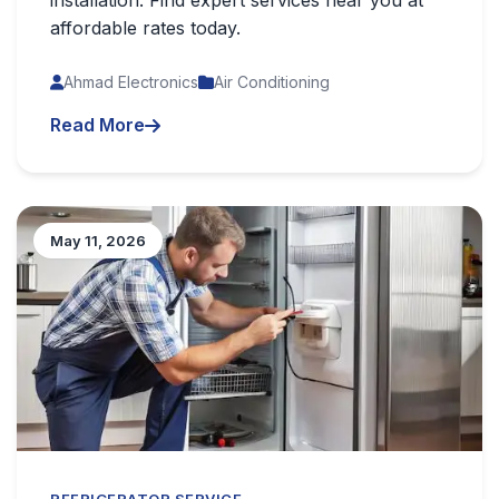
installation. Find expert services near you at
affordable rates today.
Ahmad Electronics
Air Conditioning
Read More
May 11, 2026