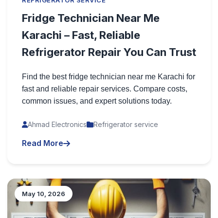
REFRIGERATOR SERVICE
Fridge Technician Near Me
Karachi – Fast, Reliable
Refrigerator Repair You Can Trust
Find the best fridge technician near me Karachi for
fast and reliable repair services. Compare costs,
common issues, and expert solutions today.
Ahmad Electronics
Refrigerator service
Read More
May 10, 2026