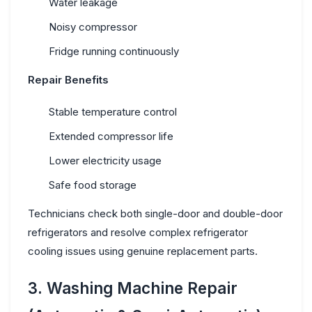
Water leakage
Noisy compressor
Fridge running continuously
Repair Benefits
Stable temperature control
Extended compressor life
Lower electricity usage
Safe food storage
Technicians check both single-door and double-door
refrigerators and resolve complex
refrigerator
cooling issues
using genuine replacement parts.
3. Washing Machine Repair