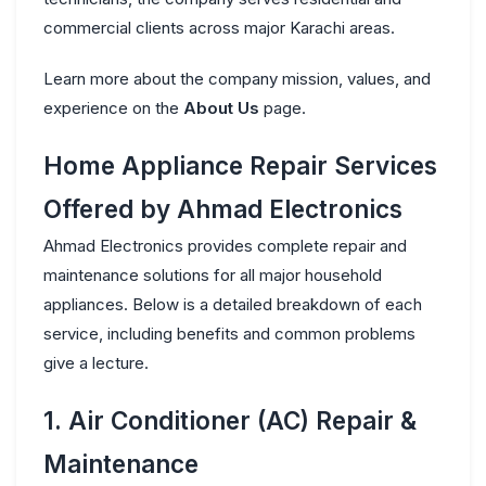
commercial clients across major Karachi areas.
Learn more about the company mission, values, and
experience on the
About Us
page.
Home Appliance Repair Services
Offered by Ahmad Electronics
Ahmad Electronics provides complete repair and
maintenance solutions for all major household
appliances. Below is a detailed breakdown of each
service, including benefits and common problems
give a lecture.
1. Air Conditioner (AC) Repair &
Maintenance