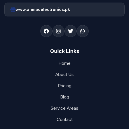
www.ahmadelectronics.pk
Quick Links
Home
About Us
Pricing
Blog
Service Areas
Contact