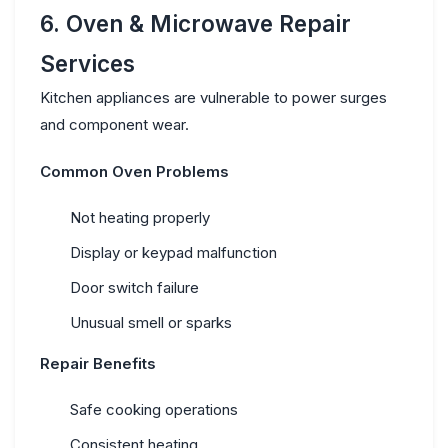
6. Oven & Microwave Repair
Services
Kitchen appliances are vulnerable to power surges
and component wear.
Common Oven Problems
Not heating properly
Display or keypad malfunction
Door switch failure
Unusual smell or sparks
Repair Benefits
Safe cooking operations
Consistent heating