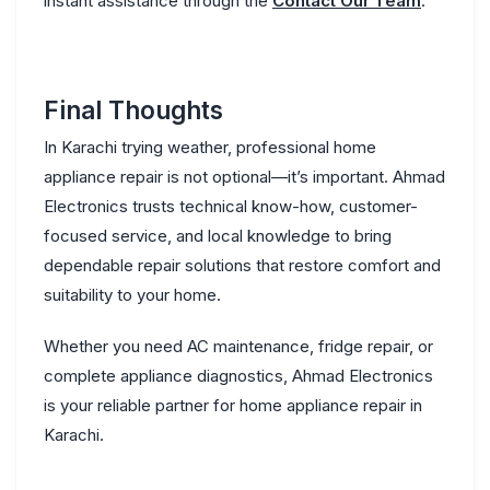
instant assistance through the
Contact Our Team
.
Final Thoughts
In Karachi trying weather, professional home
appliance repair is not optional—it’s important. Ahmad
Electronics trusts technical know-how, customer-
focused service, and local knowledge to bring
dependable repair solutions that restore comfort and
suitability to your home.
Whether you need AC maintenance, fridge repair, or
complete appliance diagnostics, Ahmad Electronics
is your reliable partner for
home appliance repair in
Karachi
.