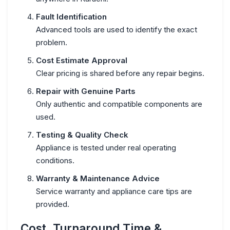
Fault Identification
Advanced tools are used to identify the exact
problem.
Cost Estimate Approval
Clear pricing is shared before any repair begins.
Repair with Genuine Parts
Only authentic and compatible components are
used.
Testing & Quality Check
Appliance is tested under real operating
conditions.
Warranty & Maintenance Advice
Service warranty and appliance care tips are
provided.
Cost, Turnaround Time &