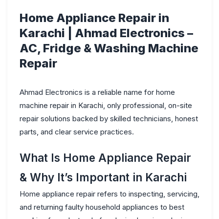
Home Appliance Repair in
Karachi | Ahmad Electronics –
AC, Fridge & Washing Machine
Repair
Ahmad Electronics
is a reliable name for
home
machine repair in Karachi
, only professional, on-site
repair solutions backed by skilled technicians, honest
parts, and clear service practices.
What Is Home Appliance Repair
& Why It’s Important in Karachi
Home appliance repair refers to inspecting, servicing,
and returning faulty household appliances to best