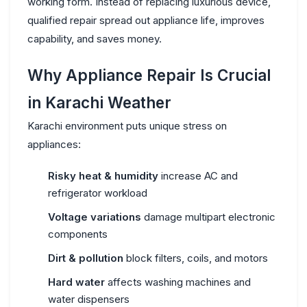
working form. Instead of replacing luxurious device,
qualified repair spread out appliance life, improves
capability, and saves money.
Why Appliance Repair Is Crucial
in Karachi Weather
Karachi environment puts unique stress on
appliances:
Risky heat & humidity
increase AC and
refrigerator workload
Voltage variations
damage multipart electronic
components
Dirt & pollution
block filters, coils, and motors
Hard water
affects washing machines and
water dispensers