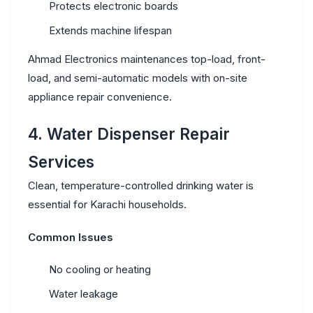
Protects electronic boards
Extends machine lifespan
Ahmad Electronics maintenances top-load, front-
load, and semi-automatic models with
on-site
appliance repair
convenience.
4. Water Dispenser Repair
Services
Clean, temperature-controlled drinking water is
essential for Karachi households.
Common Issues
No cooling or heating
Water leakage