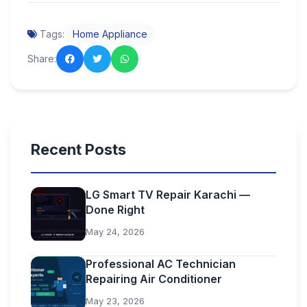
Tags:
Home Appliance
Share:
Recent Posts
LG Smart TV Repair Karachi —
Done Right
May 24, 2026
Professional AC Technician
Repairing Air Conditioner
May 23, 2026