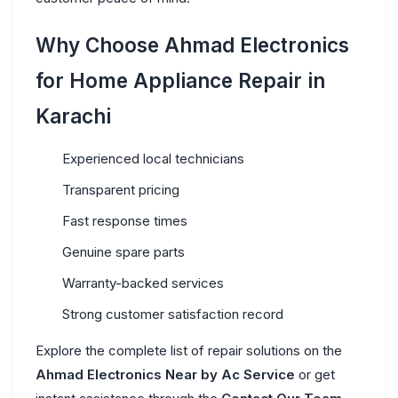
Why Choose Ahmad Electronics
for Home Appliance Repair in
Karachi
Experienced local technicians
Transparent pricing
Fast response times
Genuine spare parts
Warranty-backed services
Strong customer satisfaction record
Explore the complete list of repair solutions on the
Ahmad Electronics Near
by Ac Service
or get