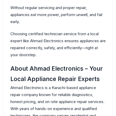
Without regular servicing and proper repair,
appliances eat more power, perform unwell, and fail
early.
Choosing
certified technician service
from a local
expert like Ahmad Electronics ensures appliances are
repaired correctly, safely, and efficiently—right at
your doorstep.
About Ahmad Electronics – Your
Local Appliance Repair Experts
Ahmad Electronics is a Karachi-based appliance
repair company known for
reliable diagnostics,
honest pricing, and on-site appliance repair services
.
With years of hands-on experience and qualified
technicians, the company serves residential and