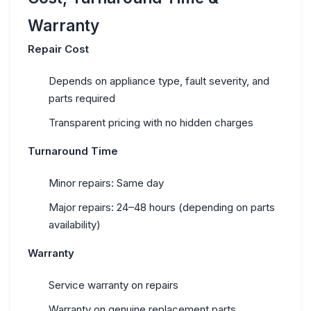
Warranty
Repair Cost
Depends on appliance type, fault severity, and
parts required
Transparent pricing with no hidden charges
Turnaround Time
Minor repairs: Same day
Major repairs: 24–48 hours (depending on parts
availability)
Warranty
Service warranty on repairs
Warranty on genuine replacement parts