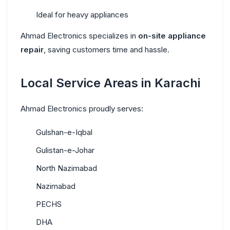
Ideal for heavy appliances
Ahmad Electronics specializes in
on-site appliance
repair
, saving customers time and hassle.
Local Service Areas in Karachi
Ahmad Electronics proudly serves:
Gulshan-e-Iqbal
Gulistan-e-Johar
North Nazimabad
Nazimabad
PECHS
DHA