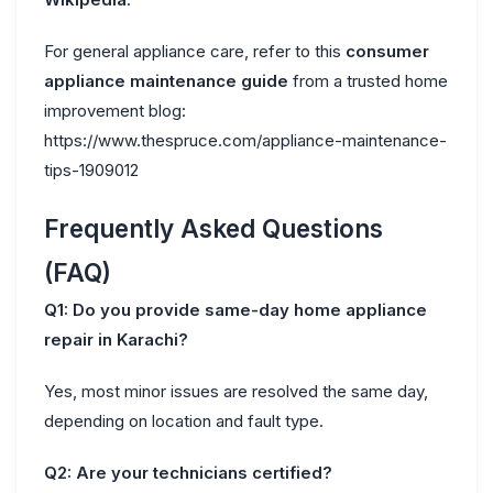
For general appliance care, refer to this
consumer
appliance maintenance guide
from a trusted home
improvement blog:
https://www.thespruce.com/appliance-maintenance-
tips-1909012
Frequently Asked Questions
(FAQ)
Q1: Do you provide same-day home appliance
repair in Karachi?
Yes, most minor issues are resolved the same day,
depending on location and fault type.
Q2: Are your technicians certified?