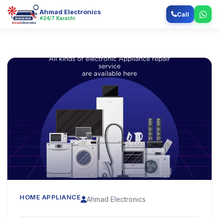
Ahmad Electronics
Call
24/7 Karachi
HOME APPLIANCE
Ahmad Electronics