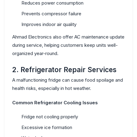
Reduces power consumption
Prevents compressor failure
Improves indoor air quality
Ahmad Electronics also offer
AC maintenance update
during service, helping customers keep units well-
organized year-round.
2. Refrigerator Repair Services
A malfunctioning fridge can cause food spoilage and
health risks, especially in hot weather.
Common Refrigerator Cooling Issues
Fridge not cooling properly
Excessive ice formation