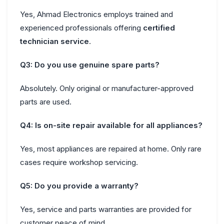
Yes, Ahmad Electronics employs trained and
experienced professionals offering
certified
technician service
.
Q3: Do you use genuine spare parts?
Absolutely. Only original or manufacturer-approved
parts are used.
Q4: Is on-site repair available for all appliances?
Yes, most appliances are repaired at home. Only rare
cases require workshop servicing.
Q5: Do you provide a warranty?
Yes, service and parts warranties are provided for
customer peace of mind.