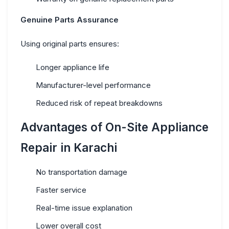
Genuine Parts Assurance
Using original parts ensures:
Longer appliance life
Manufacturer-level performance
Reduced risk of repeat breakdowns
Advantages of On-Site Appliance
Repair in Karachi
No transportation damage
Faster service
Real-time issue explanation
Lower overall cost