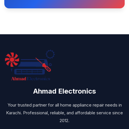
Ahmad Electronics
Your trusted partner for all home appliance repair needs in
Karachi. Professional, reliable, and affordable service since
2012.