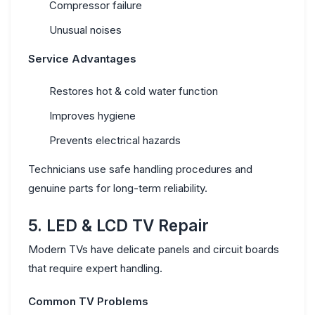
Compressor failure
Unusual noises
Service Advantages
Restores hot & cold water function
Improves hygiene
Prevents electrical hazards
Technicians use safe handling procedures and
genuine parts for long-term reliability.
5. LED & LCD TV Repair
Modern TVs have delicate panels and circuit boards
that require expert handling.
Common TV Problems