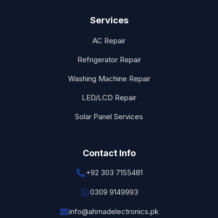
Services
AC Repair
Refrigerator Repair
Washing Machine Repair
LED/LCD Repair
Solar Panel Services
Contact Info
+92 303 7155481
0309 9149993
info@ahmadelectronics.pk