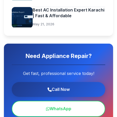
Best AC Installation Expert Karachi
| Fast & Affordable
May 21, 2026
Need Appliance Repair?
Get fast, professional service today!
Call Now
WhatsApp