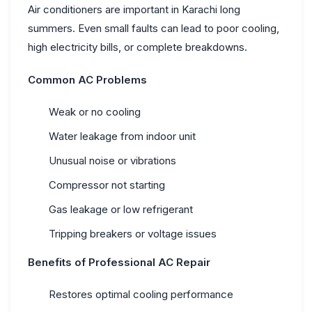
Air conditioners are important in Karachi long
summers. Even small faults can lead to poor cooling,
high electricity bills, or complete breakdowns.
Common AC Problems
Weak or no cooling
Water leakage from indoor unit
Unusual noise or vibrations
Compressor not starting
Gas leakage or low refrigerant
Tripping breakers or voltage issues
Benefits of Professional AC Repair
Restores optimal cooling performance