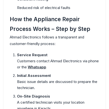
Reduced risk of electrical faults
How the Appliance Repair
Process Works – Step by Step
Ahmad Electronics follows a transparent and
customer-friendly process:
Service Request
Customers contact Ahmad Electronics via phone
or the
Whatsapp
Initial Assessment
Basic issue details are discussed to prepare the
technician.
On-Site Diagnosis
A certified technician visits your location
anywhere in Karachi.