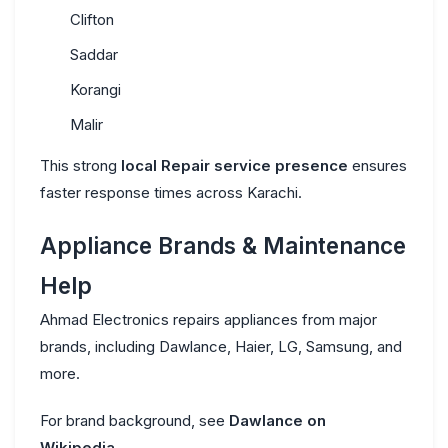
Clifton
Saddar
Korangi
Malir
This strong
local Repair service presence
ensures
faster response times across Karachi.
Appliance Brands & Maintenance
Help
Ahmad Electronics repairs appliances from major
brands, including Dawlance, Haier, LG, Samsung, and
more.
For brand background, see
Dawlance on
Wikipedia
.