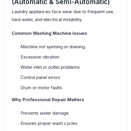
(Automatic & Semi-Automatic)
Laundry appliances face wear due to frequent use,
hard water, and electrical instability.
Common Washing Machine Issues
Machine not spinning or draining
Excessive vibration
Water inlet or outlet problems
Control panel errors
Drum or motor faults
Why Professional Repair Matters
Prevents water damage
Ensures proper wash cycles