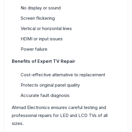
No display or sound
Screen flickering
Vertical or horizontal lines
HDMI or input issues
Power failure
Benefits of Expert TV Repair
Cost-effective alternative to replacement
Protects original panel quality
Accurate fault diagnosis
Ahmad Electronics ensures careful testing and
professional repairs for LED and LCD TVs of all
sizes.