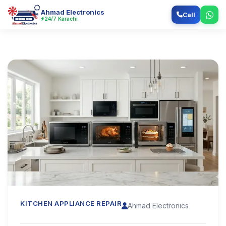
Ahmad Electronics
Call
24/7 Karachi
KITCHEN APPLIANCE REPAIR
Ahmad Electronics