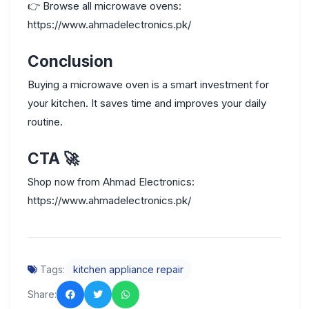
👉
Browse all microwave ovens:
https://www.ahmadelectronics.pk/
Conclusion
Buying a microwave oven is a smart investment for
your kitchen. It saves time and improves your daily
routine.
CTA
🚀
Shop now from Ahmad Electronics:
https://www.ahmadelectronics.pk/
Tags:
kitchen appliance repair
Share: