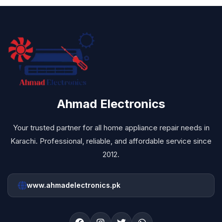
Ahmad Electronics
Your trusted partner for all home appliance repair needs in
Karachi. Professional, reliable, and affordable service since
2012.
www.ahmadelectronics.pk