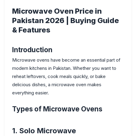
Microwave Oven Price in
Pakistan 2026 | Buying Guide
& Features
Introduction
Microwave ovens have become an essential part of
modern kitchens in Pakistan. Whether you want to
reheat leftovers, cook meals quickly, or bake
delicious dishes, a microwave oven makes
everything easier.
Types of Microwave Ovens
1. Solo Microwave