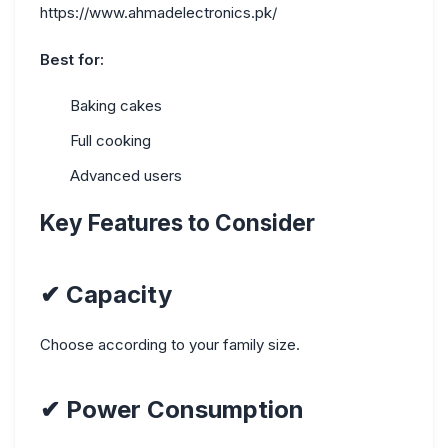
https://www.ahmadelectronics.pk/
Best for:
Baking cakes
Full cooking
Advanced users
Key Features to Consider
✔
Capacity
Choose according to your family size.
✔
Power Consumption