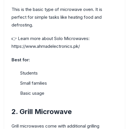
This is the basic type of microwave oven. It is
perfect for simple tasks like heating food and
defrosting.
👉
Learn more about Solo Microwaves:
https://www.ahmadelectronics.pk/
Best for:
Students
Small families
Basic usage
2. Grill Microwave
Grill microwaves come with additional grilling