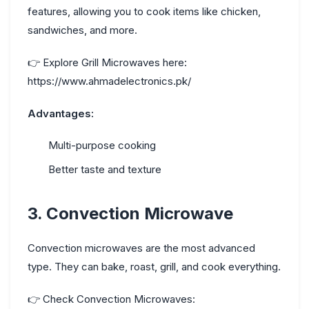
features, allowing you to cook items like chicken,
sandwiches, and more.
👉
Explore Grill Microwaves here:
https://www.ahmadelectronics.pk/
Advantages:
Multi-purpose cooking
Better taste and texture
3. Convection Microwave
Convection microwaves are the most advanced
type. They can bake, roast, grill, and cook everything.
👉
Check Convection Microwaves: