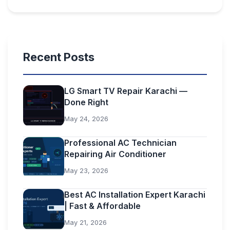
Recent Posts
LG Smart TV Repair Karachi —
Done Right
May 24, 2026
Professional AC Technician
Repairing Air Conditioner
May 23, 2026
Best AC Installation Expert Karachi
| Fast & Affordable
May 21, 2026