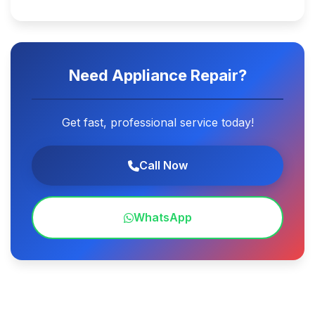
Need Appliance Repair?
Get fast, professional service today!
Call Now
WhatsApp