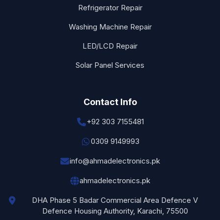
Refrigerator Repair
Washing Machine Repair
LED/LCD Repair
Solar Panel Services
Contact Info
+92 303 7155481
0309 9149993
info@ahmadelectronics.pk
ahmadelectronics.pk
DHA Phase 5 Badar Commercial Area Defence V
Defence Housing Authority, Karachi, 75500