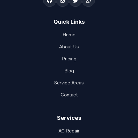
Quick Links
Home
About Us
Pricing
Blog
Service Areas
Contact
Services
AC Repair