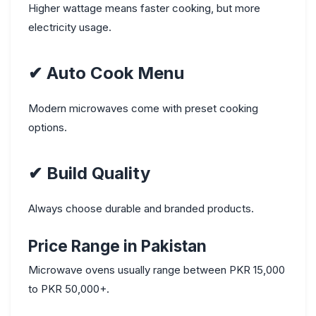
Higher wattage means faster cooking, but more
electricity usage.
✔
Auto Cook Menu
Modern microwaves come with preset cooking
options.
✔
Build Quality
Always choose durable and branded products.
Price Range in Pakistan
Microwave ovens usually range between PKR 15,000
to PKR 50,000+.