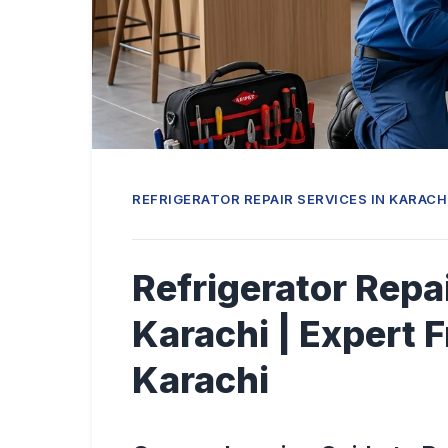
REFRIGERATOR REPAIR SERVICES IN KARACH
Refrigerator Repai
Karachi | Expert F
Karachi