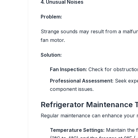
4. Unusual Noises
Problem:
Strange sounds may result from a malfun
fan motor.
Solution:
Fan Inspection:
Check for obstruction
Professional Assessment:
Seek exper
component issues.
Refrigerator Maintenance 
Regular maintenance can enhance your re
Temperature Settings:
Maintain the 