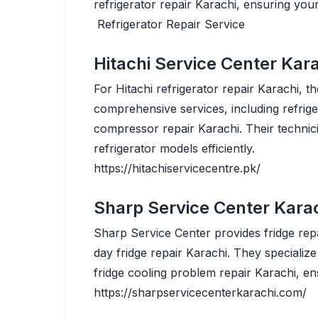
refrigerator repair Karachi, ensuring you
Refrigerator Repair Service
Hitachi Service Center Kar
For Hitachi refrigerator repair Karachi, t
comprehensive services, including refriger
compressor repair Karachi. Their technici
refrigerator models efficiently.
https://hitachiservicecentre.pk/
Sharp Service Center Kara
Sharp Service Center provides fridge rep
day fridge repair Karachi. They specializ
fridge cooling problem repair Karachi, en
https://sharpservicecenterkarachi.com/