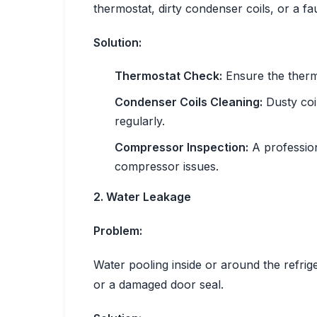
thermostat, dirty condenser coils, or a f
Solution:
Thermostat Check:
Ensure the thermo
Condenser Coils Cleaning:
Dusty coil
regularly.
Compressor Inspection:
A profession
compressor issues.
2. Water Leakage
Problem:
Water pooling inside or around the refrig
or a damaged door seal.