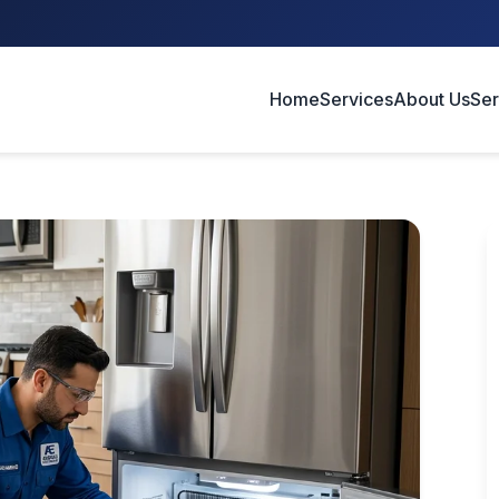
Home
Services
About Us
Ser