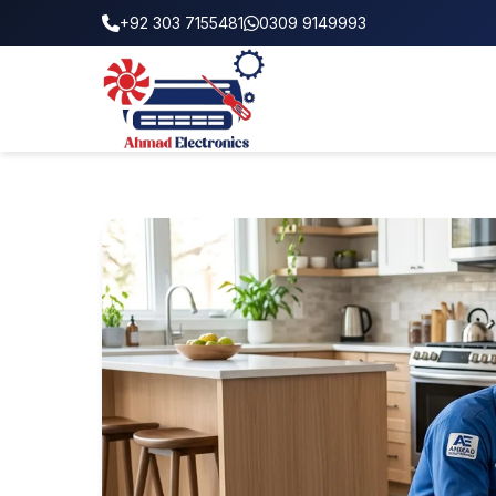
+92 303 7155481
0309 9149993